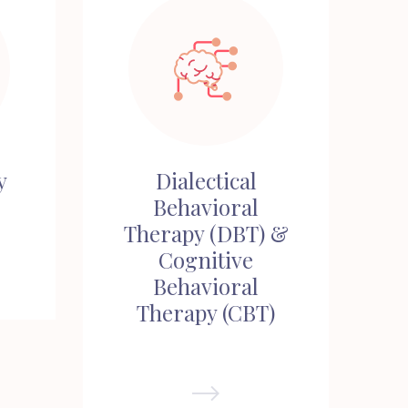
y
Dialectical
Behavioral
Therapy (DBT) &
Cognitive
Behavioral
Therapy (CBT)