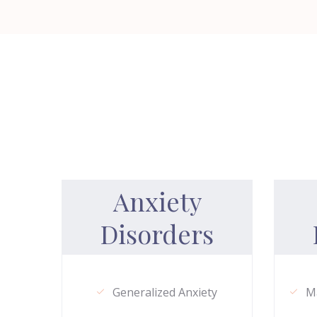
Anxiety
Disorders
Generalized Anxiety
Ma