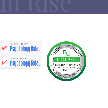
ll Rise