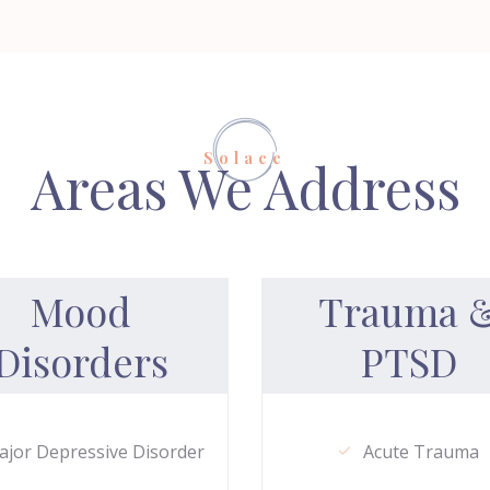
Solace
Areas We Address
Mood
Trauma 
Disorders
PTSD
jor Depressive Disorder
Acute Trauma