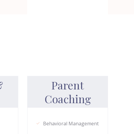
&
Parent
Coaching
Behavioral Management