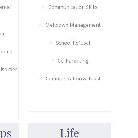
ental
Communication Skills
Meltdown Management
ma
School Refusal
rauma
Co-Parenting
Disorder
Communication & Trust
ips
Life