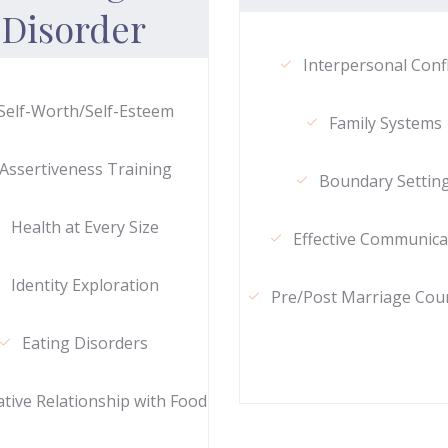
Disorder
Interpersonal Confl
Self-Worth/Self-Esteem
Family Systems
Assertiveness Training
Boundary Settin
Health at Every Size
Effective Communica
Identity Exploration
Pre/Post Marriage Cou
Eating Disorders
tive Relationship with Food