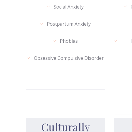
Social Anxiety
Postpartum Anxiety
Phobias
Obsessive Compulsive Disorder
Culturally