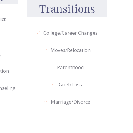
Transitions
ict
College/Career Changes
Moves/Relocation
g
Parenthood
tion
Grief/Loss
nseling
Marriage/Divorce