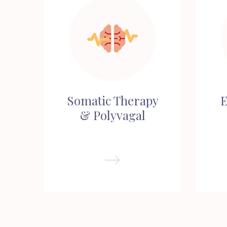
Somatic Therapy
E
& Polyvagal