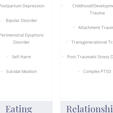
Postpartum Depression
Childhood/Developm
Trauma
Bipolar Disorder
Attachment Trau
Perimenstral Dysphoric
Disorder
Transgenerational T
Self-Harm
Post-Traumatic Stress 
Suicidal Ideation
Complex PTSD
Eating
Relationsh